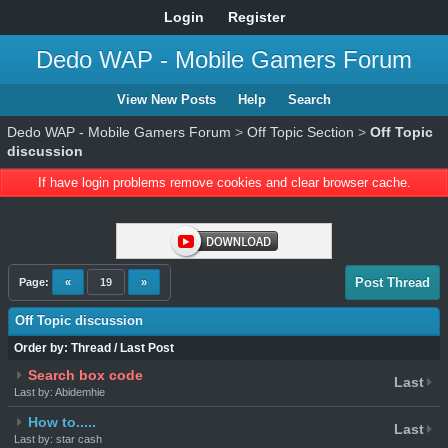
Login
Register
Dedo WAP - Mobile Gamers Forum
View New Posts
Help
Search
Dedo WAP - Mobile Gamers Forum
>
Off Topic Section
>
Off Topic
discussion
If have login problems remove cookies and clear browser cache.
Post Thread
Page:
«
19
»
Off Topic discussion
Order by:
Thread
/
Last Post
Search box code
Last
Last by: Abidemhie
How to.....
Last
Last by: star cash