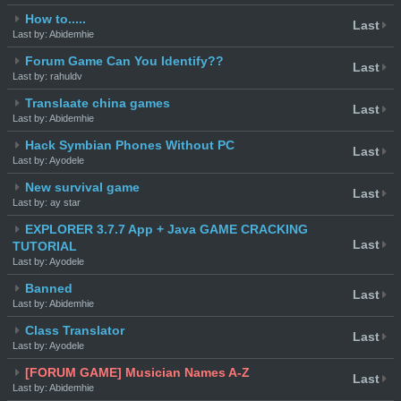
How to.....
Last
Last by: Abidemhie
Forum Game Can You Identify??
Last
Last by: rahuldv
Translaate china games
Last
Last by: Abidemhie
Hack Symbian Phones Without PC
Last
Last by: Ayodele
New survival game
Last
Last by: ay star
EXPLORER 3.7.7 App + Java GAME CRACKING
Last
TUTORIAL
Last by: Ayodele
Banned
Last
Last by: Abidemhie
Class Translator
Last
Last by: Ayodele
[FORUM GAME] Musician Names A-Z
Last
Last by: Abidemhie