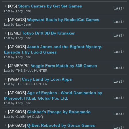
[iOS]
Storm Casters by Get Set Games
Last
Last by: Lady Jane
[APK/iOS]
Wayward Souls by RocketCat Games
Last
Last by: Lady Jane
[J2ME]
Tokyo Drift 3D By Kitmaker
Last
Last by: Lady Jane
[APK/iOS]
Jacob Jones and the Bigfoot Mystery:
Last
Episode 1 by Lucid Games
Last by: Lady Jane
[J2ME/APK]
Veggie Farm Match by 365 Games
Last
Last by: THE SKULL HUNTER
[WinM]
Covy Land by Loon Apps
Last
Last by: THE SKULL HUNTER
[APK/iOS]
Age of Empires : World Domination by
Last
Microsoft / KLab Global Pte. Ltd.
Last by: Lady Jane
[APK/iOS]
Globber's Escape by Robomodo
Last
Last by: GoldSmitH GaMeR
[APK/iOS]
Q-Bert Rebooted by Gonzo Games
Last