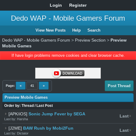
Login
Register
Dedo WAP - Mobile Gamers Forum
View New Posts
Help
Search
Dedo WAP - Mobile Gamers Forum
>
Preview Section
>
Preview
Mobile Games
If have login problems remove cookies and clear browser cache.
Post Thread
Page:
«
41
»
Preview Mobile Games
Order by:
Thread
/
Last Post
[APK/iOS]
Sonic Jump Fever by SEGA
Last
Last by: Harsha
[J2ME]
BAW Rush by Mobi2Fun
Last
Last by: Dictator