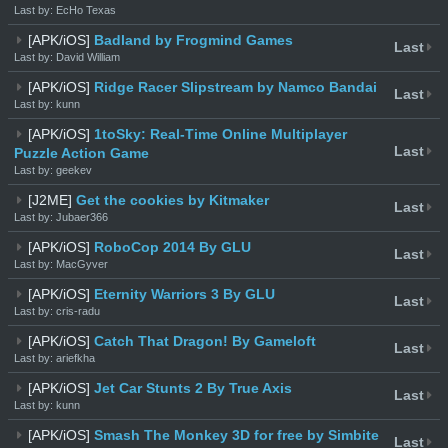
Last by: EcHo Texas
[APK/iOS]
Badland by Frogmind Games
Last
Last by: David William
[APK/iOS]
Ridge Racer Slipstream by Namco Bandai
Last
Last by: kunn
[APK/iOS]
1toSky: Real-Time Online Multiplayer
Last
Puzzle Action Game
Last by: geekev
[J2ME]
Get the cookies by Kitmaker
Last
Last by: Jubaer366
[APK/iOS]
RoboCop 2014 By GLU
Last
Last by: MacGyver
[APK/iOS]
Eternity Warriors 3 By GLU
Last
Last by: cris-radu
[APK/iOS]
Catch That Dragon! By Gameloft
Last
Last by: ariefkha
[APK/iOS]
Jet Car Stunts 2 By True Axis
Last
Last by: kunn
[APK/iOS]
Smash The Monkey 3D for free by Simbite
Last