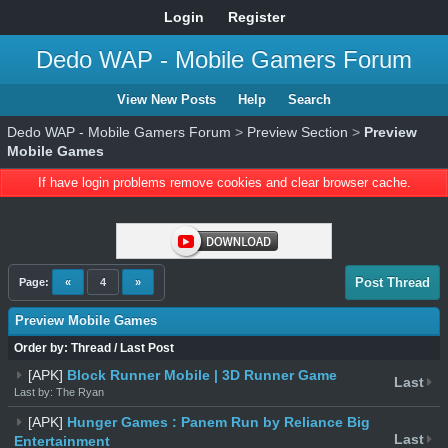
Login
Register
Dedo WAP - Mobile Gamers Forum
View New Posts
Help
Search
Dedo WAP - Mobile Gamers Forum
>
Preview Section
>
Preview
Mobile Games
If have login problems remove cookies and clear browser cache.
Post Thread
Page:
«
4
»
Preview Mobile Games
Order by:
Thread
/
Last Post
[APK]
Block Runner Mobile | 3D Runner Game
Last
Last by: The Ryan
[APK]
Hunger Games : Panem Run by Reliance Big
Last
Entertainment