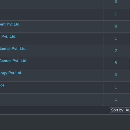
 0 out of 5 in Average
1
2
3
4
5
0
 0 out of 5 in Average
1
2
3
4
5
1
nt Pvt Ltd.
 0 out of 5 in Average
1
2
3
4
5
0
Pvt. Ltd.
 0 out of 5 in Average
1
2
3
4
5
1
Games Pvt. Ltd.
 0 out of 5 in Average
1
2
3
4
5
2
Games Pvt. Ltd.
 0 out of 5 in Average
1
2
3
4
5
5
ogy Pvt Ltd.
 0 out of 5 in Average
1
2
3
4
5
0
ios
 0 out of 5 in Average
1
2
3
4
5
1
 0 out of 5 in Average
1
2
3
4
5
1