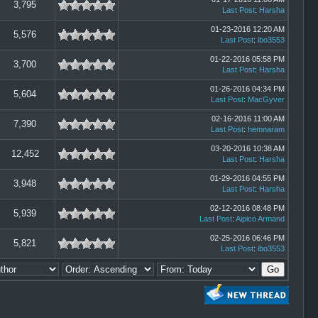
3,795
Last Post
:
Harsha
01-23-2016 12:20 AM
5,576
Last Post
:
ibo3553
01-22-2016 05:58 PM
3,700
Last Post
:
Harsha
01-26-2016 04:34 PM
5,604
Last Post
:
MacGyver
02-16-2016 11:00 AM
7,390
Last Post
:
hemnaram
03-20-2016 10:38 AM
12,452
Last Post
:
Harsha
01-29-2016 04:55 PM
3,948
Last Post
:
Harsha
02-12-2016 08:48 PM
5,939
Last Post
:
Aipico Armand
02-25-2016 06:46 PM
5,821
Last Post
:
ibo3553