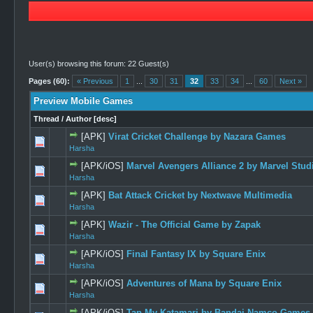
User(s) browsing this forum: 22 Guest(s)
Pages (60):
« Previous
1
...
30
31
32
33
34
...
60
Next »
Preview Mobile Games
Thread
/
Author
[
desc
]
[APK]
Virat Cricket Challenge by Nazara Games
0 Vote(s) -
Harsha
[APK/iOS]
Marvel Avengers Alliance 2 by Marvel Stud
0 Vote(s) -
Harsha
[APK]
Bat Attack Cricket by Nextwave Multimedia
0 Vote(s) -
Harsha
[APK]
Wazir - The Official Game by Zapak
0 Vote(s) -
Harsha
[APK/iOS]
Final Fantasy IX by Square Enix
0 Vote(s) -
Harsha
[APK/iOS]
Adventures of Mana by Square Enix
0 Vote(s) -
Harsha
[APK/iOS]
Tap My Katamari by Bandai Namco Games