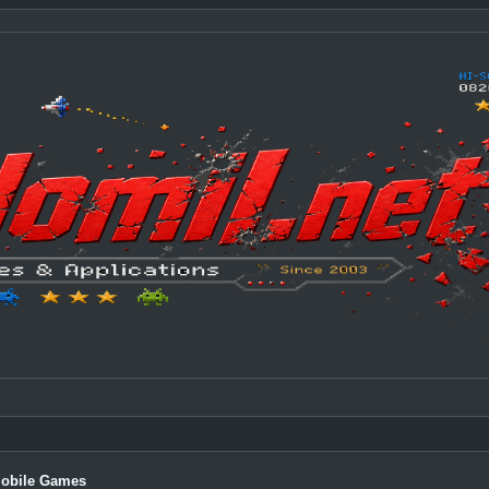
Mobile Games