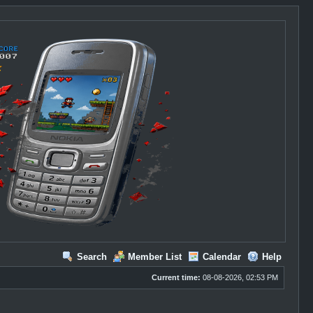
Search
Member List
Calendar
Help
Current time:
08-08-2026, 02:53 PM