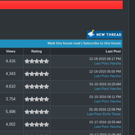
Mark this forum read
|
Subscribe to this forum
Views
Rating
Last Post
12-19-2015 06:17 PM
4,416
Last Post
:
Harsha
12-19-2015 05:00 PM
4,343
Last Post
:
Harsha
01-10-2016 10:20 AM
4,610
Last Post
:
Harsha
01-15-2016 06:11 PM
3,754
Last Post
:
Harsha
01-20-2016 12:08 PM
5,498
Last Post
:
EcHo Texas
01-17-2016 10:55 AM
4,002
Last Post
:
Harsha
01-17-2016 11:06 AM