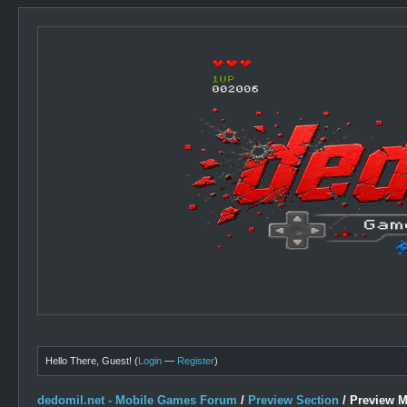
Hello There, Guest! (
Login
—
Register
)
dedomil.net - Mobile Games Forum
/
Preview Section
/
Preview 