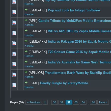
0 Vote(s) -
Harsha
[J2ME/APK]
Pop and Lock by Inlogic Software
0 Vote(s) -
Harsha
[APK]
Candle Tribute by Mobi2Fun Mobile Entertainme
0 Vote(s) -
Harsha
[J2ME/APK]
IND vs AUS 2016 by Zapak Mobile Games 
0 Vote(s) -
Harsha
[J2ME/APK]
India vs Pakistan 2016 by Zapak Mobile 
0 Vote(s) -
Harsha
[J2ME/APK]
T20 Cricket Game 2016 by Zapak Mobile 
0 Vote(s) -
Harsha
[J2ME/APK]
India Vs Australia by Game Neeti Technol
0 Vote(s) -
Harsha
[APK/iOS]
Transformers: Earth Wars by Backflip Stud
0 Vote(s) -
Harsha
[J2ME]
Deadly Jungle by krazzyMobile
0 Vote(s) -
Harsha
Pages (60):
« Previous
1
...
30
31
32
33
34
...
60
Next »