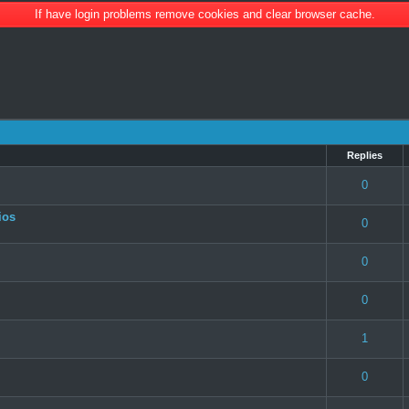
If have login problems remove cookies and clear browser cache.
Replies
 0 out of 5 in Average
1
2
3
4
5
0
ios
 0 out of 5 in Average
1
2
3
4
5
0
 0 out of 5 in Average
1
2
3
4
5
0
 0 out of 5 in Average
1
2
3
4
5
0
 0 out of 5 in Average
1
2
3
4
5
1
 0 out of 5 in Average
1
2
3
4
5
0