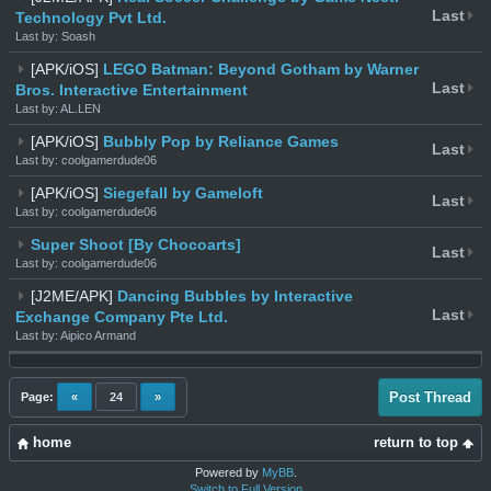
Last
Technology Pvt Ltd.
Last by: Soash
[APK/iOS]
LEGO Batman: Beyond Gotham by Warner
Last
Bros. Interactive Entertainment
Last by: AL.LEN
[APK/iOS]
Bubbly Pop by Reliance Games
Last
Last by: coolgamerdude06
[APK/iOS]
Siegefall by Gameloft
Last
Last by: coolgamerdude06
Super Shoot [By Chocoarts]
Last
Last by: coolgamerdude06
[J2ME/APK]
Dancing Bubbles by Interactive
Last
Exchange Company Pte Ltd.
Last by: Aipico Armand
Post Thread
Page:
«
24
»
home
return to top
Powered by
MyBB
.
Switch to Full Version