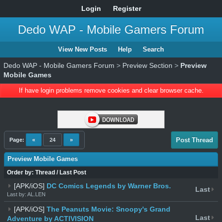
Login
Register
Dedo WAP - Mobile Gamers Forum
View New Posts
Help
Search
Dedo WAP - Mobile Gamers Forum
>
Preview Section
>
Preview
Mobile Games
If have login problems remove cookies and clear browser cache.
Post Thread
Page:
«
24
»
Preview Mobile Games
Order by:
Thread
/
Last Post
[APK/iOS]
DC Comics Legends by Warner Bros.
Last
Last by: AL.LEN
[APK/iOS]
The Peanuts Movie: Snoopy's Grand
Last
Adventure by ACTIVISION