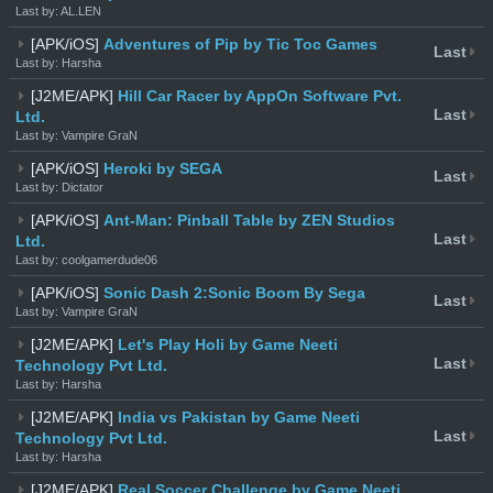
Last by: AL.LEN
[APK/iOS]
Adventures of Pip by Tic Toc Games
Last
Last by: Harsha
[J2ME/APK]
Hill Car Racer by AppOn Software Pvt.
Last
Ltd.
Last by: Vampire GraN
[APK/iOS]
Heroki by SEGA
Last
Last by: Dictator
[APK/iOS]
Ant-Man: Pinball Table by ZEN Studios
Last
Ltd.
Last by: coolgamerdude06
[APK/iOS]
Sonic Dash 2:Sonic Boom By Sega
Last
Last by: Vampire GraN
[J2ME/APK]
Let's Play Holi by Game Neeti
Last
Technology Pvt Ltd.
Last by: Harsha
[J2ME/APK]
India vs Pakistan by Game Neeti
Last
Technology Pvt Ltd.
Last by: Harsha
[J2ME/APK]
Real Soccer Challenge by Game Neeti