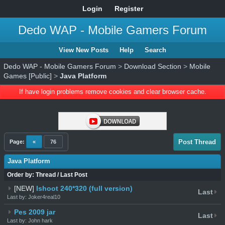
Login
Register
Dedo WAP - Mobile Gamers Forum
View New Posts
Help
Search
Dedo WAP - Mobile Gamers Forum
>
Download Section
>
Mobile
Games [Public]
>
Java Platform
If have login problems remove cookies and clear browser cache.
Post Thread
Page:
«
76
Java Platform
Order by:
Thread
/
Last Post
[NEW]
Ishoot 240*320 (full version)
Last
Last by: Joker4real10
Pes 2009 jar
Last
Last by: John hark