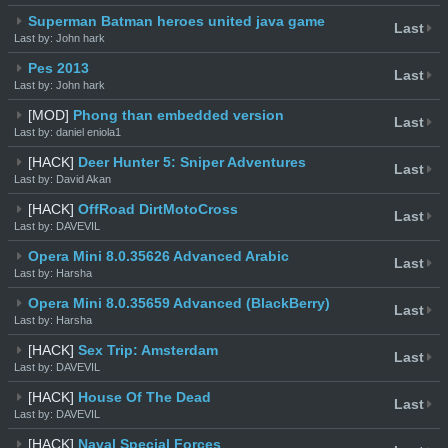
Superman Batman heroes united java game
Last
Last by: John hark
Pes 2013
Last
Last by: John hark
[MOD]
Phong than embedded version
Last
Last by: daniel eniola1
[HACK]
Deer Hunter 5: Sniper Adventures
Last
Last by: David Akan
[HACK]
OffRoad DirtMotoCross
Last
Last by: DAVEVIL
Opera Mini 8.0.35626 Advanced Arabic
Last
Last by: Harsha
Opera Mini 8.0.35659 Advanced (BlackBerry)
Last
Last by: Harsha
[HACK]
Sex Trip: Amsterdam
Last
Last by: DAVEVIL
[HACK]
House Of The Dead
Last
Last by: DAVEVIL
[HACK]
Naval Special Forces