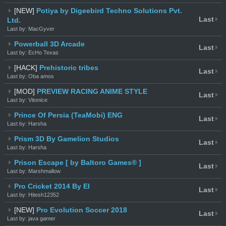
[NEW]
Potiya by Digeebird Techno Solutions Pvt.
Last
Ltd.
Last by: MacGyver
Powerball 3D Arcade
Last
Last by: EcHo Texas
[HACK]
Prehistoric tribes
Last
Last by: Oba amos
[MOD]
PREVIEW RACING ANIME STYLE
Last
Last by: Vitonice
Prince Of Persia (TeaMobi) ENG
Last
Last by: Harsha
Prism 3D By Gamelion Studios
Last
Last by: Harsha
Prison Escape [ by Baltoro Games® ]
Last
Last by: Marshmallow
Pro Cricket 2014 By EI
Last
Last by: Hitesh12352
[NEW]
Pro Evolution Soccer 2018
Last
Last by: java gamer