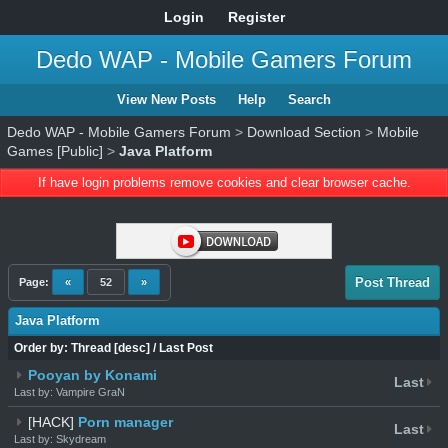
Login
Register
Dedo WAP - Mobile Gamers Forum
View New Posts
Help
Search
Dedo WAP - Mobile Gamers Forum
>
Download Section
>
Mobile
Games [Public]
>
Java Platform
If have login problems remove cookies and clear browser cache.
Post Thread
Page:
«
52
»
Java Platform
Order by:
Thread
[
desc
]
/
Last Post
Pooyan by Konami
Last
Last by: Vampire GraN
[HACK]
Porn manager
Last
Last by: Skydream