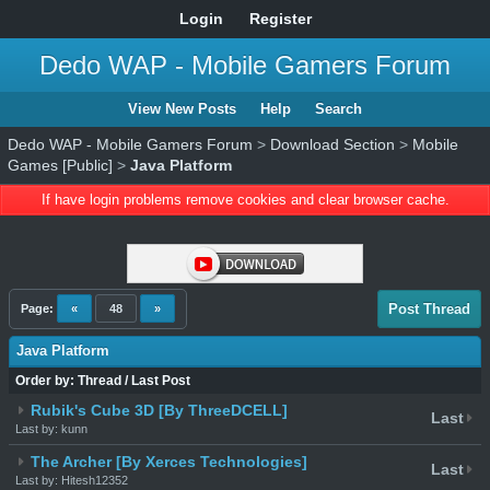
Login
Register
Dedo WAP - Mobile Gamers Forum
View New Posts
Help
Search
Dedo WAP - Mobile Gamers Forum
>
Download Section
>
Mobile
Games [Public]
>
Java Platform
If have login problems remove cookies and clear browser cache.
Post Thread
Page:
«
48
»
Java Platform
Order by:
Thread
/
Last Post
Rubik's Cube 3D [By ThreeDCELL]
Last
Last by: kunn
The Archer [By Xerces Technologies]
Last
Last by: Hitesh12352