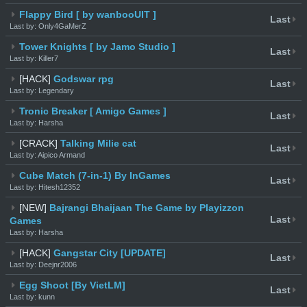
Flappy Bird [ by wanbooUIT ]
Last
Last by: Only4GaMerZ
Tower Knights [ by Jamo Studio ]
Last
Last by: Killer7
[HACK]
Godswar rpg
Last
Last by: Legendary
Tronic Breaker [ Amigo Games ]
Last
Last by: Harsha
[CRACK]
Talking Milie cat
Last
Last by: Aipico Armand
Cube Match (7-in-1) By InGames
Last
Last by: Hitesh12352
[NEW]
Bajrangi Bhaijaan The Game by Playizzon
Last
Games
Last by: Harsha
[HACK]
Gangstar City [UPDATE]
Last
Last by: Deejnr2006
Egg Shoot [By VietLM]
Last
Last by: kunn