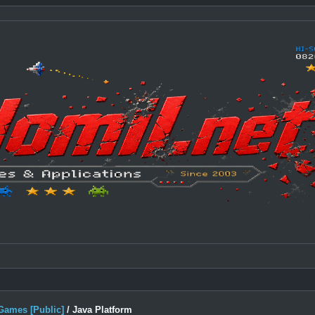
Games [Public]
/
Java Platform