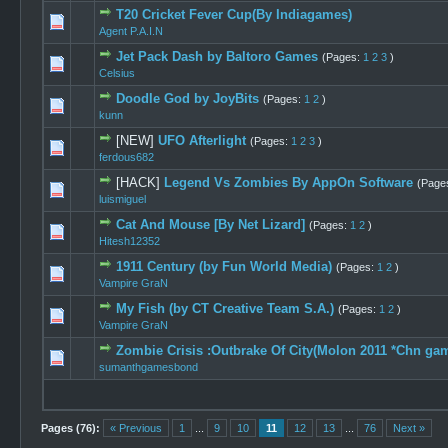
T20 Cricket Fever Cup(By Indiagames)
0 Vote(s) -
Agent P.A.I.N
Jet Pack Dash by Baltoro Games
(Pages:
1
2
3
)
0 Vote(s) -
Celsius
Doodle God by JoyBits
(Pages:
1
2
)
0 Vote(s) -
kunn
[NEW]
UFO Afterlight
(Pages:
1
2
3
)
0 Vote(s) -
ferdous682
[HACK]
Legend Vs Zombies By AppOn Software
(Page
1 Vote
luismiguel
Cat And Mouse [By Net Lizard]
(Pages:
1
2
)
0 Vote(s) -
Hitesh12352
1911 Century (by Fun World Media)
(Pages:
1
2
)
0 Vote(s) -
Vampire GraN
My Fish (by CT Creative Team S.A.)
(Pages:
1
2
)
0 Vote(s) -
Vampire GraN
Zombie Crisis :Outbrake Of City(Molon 2011 *Chn ga
1 Vote(s) 
sumanthgamesbond
Pages (76):
« Previous
1
...
9
10
11
12
13
...
76
Next »