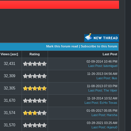
Mark this forum read
|
Subscribe to this forum
Views
[
asc
]
Rating
Last Post
02-09-2014 10:46 PM
32,431
Last Post
:
luismiguel
11-26-2013 04:56 AM
32,309
Last Post
:
Ilius
11-08-2013 07:03 PM
32,305
Last Post
:
The Viper
11-18-2014 10:52 AM
31,670
Last Post
:
EcHo Texas
01-05-2017 05:05 PM
31,574
Last Post
:
Harsha
03-28-2021 03:25 AM
31,570
Last Post
:
rkjanu0