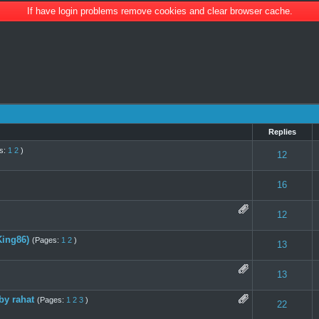
If have login problems remove cookies and clear browser cache.
Replies
s:
1
2
)
 0 out of 5 in Average
1
2
3
4
5
12
 0 out of 5 in Average
1
2
3
4
5
16
te(s) - 5 out of 5 in Average
1
2
3
4
5
12
ing86)
(Pages:
1
2
)
 0 out of 5 in Average
1
2
3
4
5
13
s) - 3 out of 5 in Average
1
2
3
4
5
13
by rahat
(Pages:
1
2
3
)
 0 out of 5 in Average
1
2
3
4
5
22