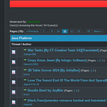
Moderated By:
MacGyver
User(s) browsing this forum: 54 Guest(s)
Pages (76):
« Previous
1
...
9
10
11
12
13
...
76
Next »
Java Platform
Thread
/
Author
War Tanks [By CT Creative Team SA][Translated]
(Page
0 Vote(s) -
Jubaer366
Crazy Xmas Jewel [By Inlogic Software]
(Pages:
1
2
3
)
0 Vote(s) -
Hitesh12352
3D Table Soccer 2014 [By JollyBox]
(Pages:
1
2
)
1 Vo
kunn
Love The Sword End Of The World-Time And Space(K
0 Vote(s) -
Agent P.A.I.N
Doodle Devil by JoyBits
(Pages:
1
2
)
1 Vote(
kunn
[Hack,Trans]sowrdes romance hacked and translated 
0 Vote(s) -
rkjanu0