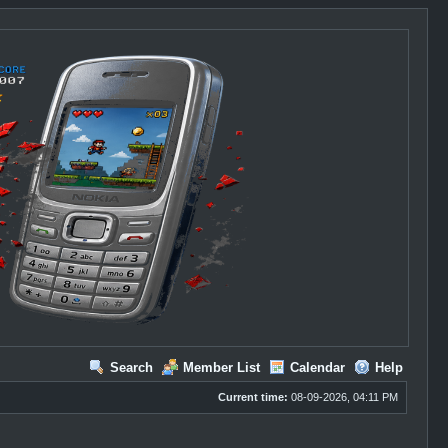
Search
Member List
Calendar
Help
Current time:
08-09-2026, 04:11 PM