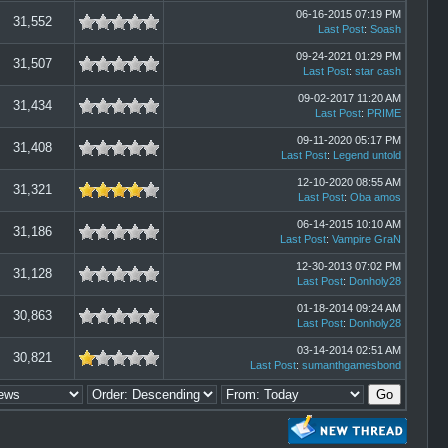
06-16-2015 07:19 PM
31,552
Last Post
:
Soash
09-24-2021 01:29 PM
31,507
Last Post
:
star cash
09-02-2017 11:20 AM
31,434
Last Post
:
PRIME
09-11-2020 05:17 PM
31,408
Last Post
:
Legend untold
12-10-2020 08:55 AM
31,321
Last Post
:
Oba amos
06-14-2015 10:10 AM
31,186
Last Post
:
Vampire GraN
12-30-2013 07:02 PM
31,128
Last Post
:
Donholy28
01-18-2014 09:24 AM
30,863
Last Post
:
Donholy28
03-14-2014 02:51 AM
30,821
Last Post
:
sumanthgamesbond