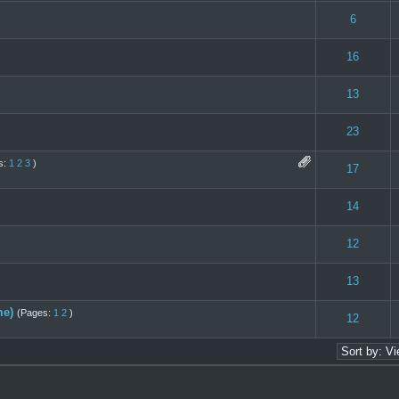
 0 out of 5 in Average
1
2
3
4
5
6
 0 out of 5 in Average
1
2
3
4
5
16
 0 out of 5 in Average
1
2
3
4
5
13
 0 out of 5 in Average
1
2
3
4
5
23
s:
1
2
3
)
(s) - 4 out of 5 in Average
1
2
3
4
5
17
 0 out of 5 in Average
1
2
3
4
5
14
 0 out of 5 in Average
1
2
3
4
5
12
 0 out of 5 in Average
1
2
3
4
5
13
me)
(Pages:
1
2
)
- 1 out of 5 in Average
1
2
3
4
5
12