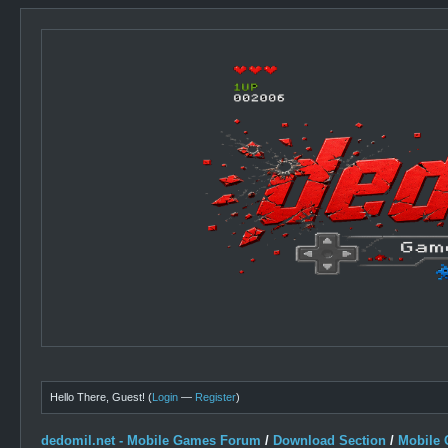
Hello There, Guest! (
Login
—
Register
)
dedomil.net - Mobile Games Forum
/
Download Section
/
Mobile 