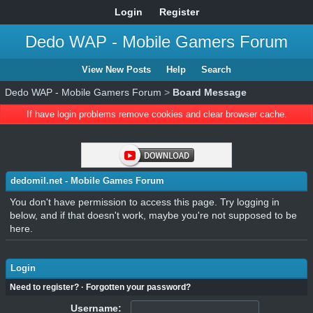
Login
Register
Dedo WAP - Mobile Gamers Forum
View New Posts
Help
Search
Dedo WAP - Mobile Gamers Forum
>
Board Message
If have login problems remove cookies and clear browser cache.
dedomil.net - Mobile Games Forum
You don't have permission to access this page. Try logging in
below, and if that doesn't work, maybe you're not supposed to be
here.
Login
Need to register?
·
Forgotten your password?
Username: