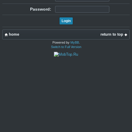
Password:
home
return to top
Powered by
MyBB
.
Switch to Full Version