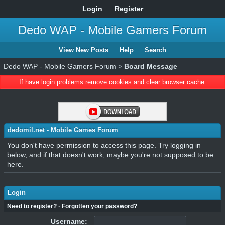
Login
Register
Dedo WAP - Mobile Gamers Forum
View New Posts
Help
Search
Dedo WAP - Mobile Gamers Forum
>
Board Message
If have login problems remove cookies and clear browser cache.
dedomil.net - Mobile Games Forum
You don't have permission to access this page. Try logging in
below, and if that doesn't work, maybe you're not supposed to be
here.
Login
Need to register?
·
Forgotten your password?
Username: