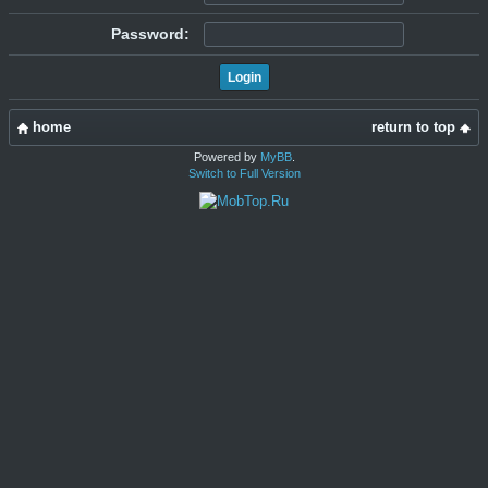
Password:
home
return to top
Powered by
MyBB
.
Switch to Full Version