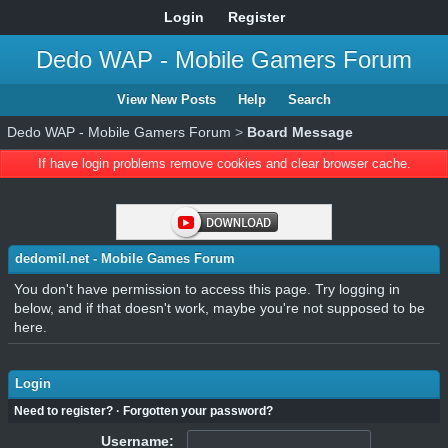
Login
Register
Dedo WAP - Mobile Gamers Forum
View New Posts
Help
Search
Dedo WAP - Mobile Gamers Forum
>
Board Message
If have login problems remove cookies and clear browser cache.
dedomil.net - Mobile Games Forum
You don't have permission to access this page. Try logging in
below, and if that doesn't work, maybe you're not supposed to be
here.
Login
Need to register?
·
Forgotten your password?
Username: