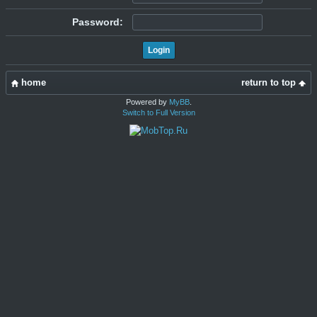
Password:
home
return to top
Powered by
MyBB
.
Switch to Full Version