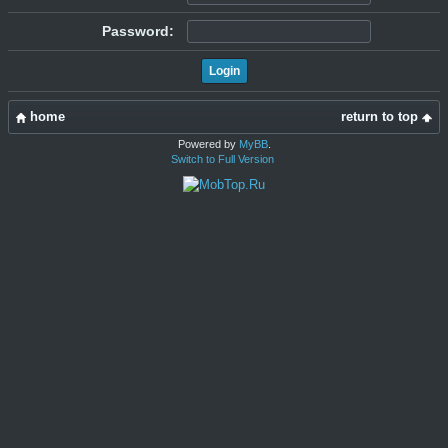
Password:
home
return to top
Powered by
MyBB
.
Switch to Full Version