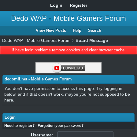
Login
Register
Dedo WAP - Mobile Gamers Forum
View New Posts
Help
Search
Dedo WAP - Mobile Gamers Forum
>
Board Message
If have login problems remove cookies and clear browser cache.
dedomil.net - Mobile Games Forum
You don't have permission to access this page. Try logging in
below, and if that doesn't work, maybe you're not supposed to be
here.
Login
Need to register?
·
Forgotten your password?
Username: