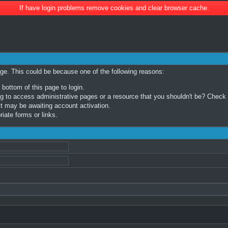
If have login problems remove cookies and clear browser cache.
age. This could be because one of the following reasons:
 bottom of this page to login.
 to access administrative pages or a resource that you shouldn't be? Check in
t may be awaiting account activation.
iate forms or links.