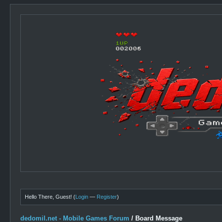
Hello There, Guest! (
Login
—
Register
)
dedomil.net - Mobile Games Forum
/
Board Message