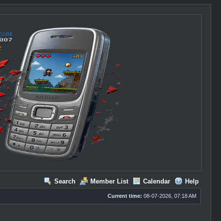
Search
Member List
Calendar
Help
Current time:
08-07-2026, 07:18 AM