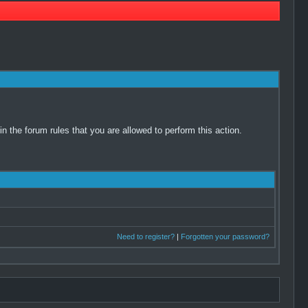
 the forum rules that you are allowed to perform this action.
Need to register?
|
Forgotten your password?