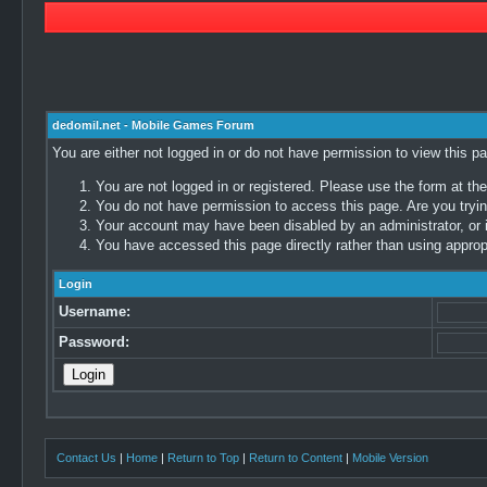
dedomil.net - Mobile Games Forum
You are either not logged in or do not have permission to view this p
You are not logged in or registered. Please use the form at the
You do not have permission to access this page. Are you trying
Your account may have been disabled by an administrator, or i
You have accessed this page directly rather than using appropr
Login
Username:
Password:
Contact Us
|
Home
|
Return to Top
|
Return to Content
|
Mobile Version