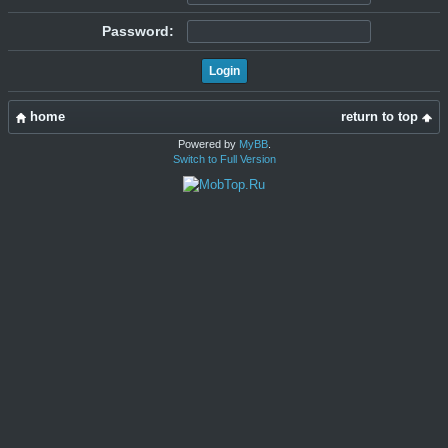
Password:
home
return to top
Powered by
MyBB
.
Switch to Full Version