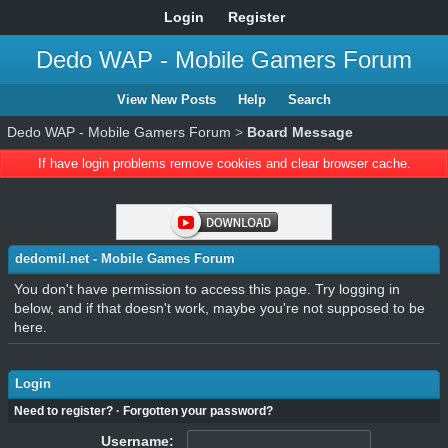
Login
Register
Dedo WAP - Mobile Gamers Forum
View New Posts
Help
Search
Dedo WAP - Mobile Gamers Forum
>
Board Message
If have login problems remove cookies and clear browser cache.
dedomil.net - Mobile Games Forum
You don't have permission to access this page. Try logging in
below, and if that doesn't work, maybe you're not supposed to be
here.
Login
Need to register?
·
Forgotten your password?
Username: