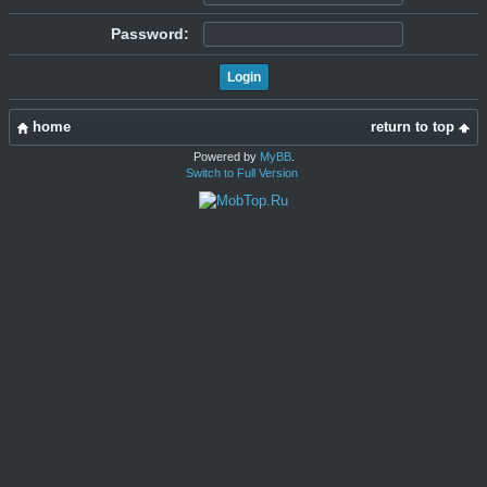
Password:
home
return to top
Powered by
MyBB
.
Switch to Full Version