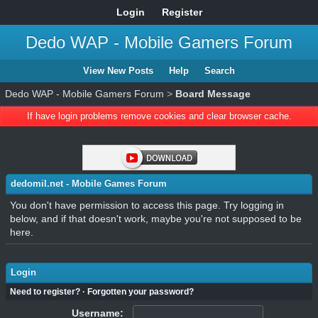
Login
Register
Dedo WAP - Mobile Gamers Forum
View New Posts
Help
Search
Dedo WAP - Mobile Gamers Forum
>
Board Message
If have login problems remove cookies and clear browser cache.
dedomil.net - Mobile Games Forum
You don't have permission to access this page. Try logging in
below, and if that doesn't work, maybe you're not supposed to be
here.
Login
Need to register?
·
Forgotten your password?
Username: