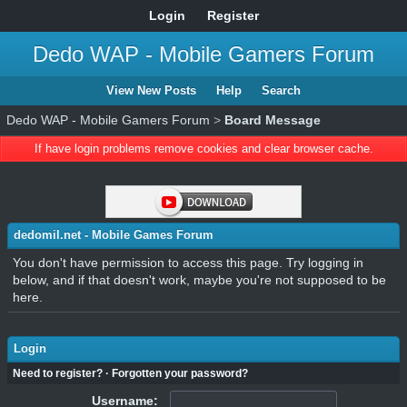
Login
Register
Dedo WAP - Mobile Gamers Forum
View New Posts
Help
Search
Dedo WAP - Mobile Gamers Forum
>
Board Message
If have login problems remove cookies and clear browser cache.
dedomil.net - Mobile Games Forum
You don't have permission to access this page. Try logging in
below, and if that doesn't work, maybe you're not supposed to be
here.
Login
Need to register?
·
Forgotten your password?
Username: