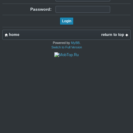
Password:
home
return to top
Powered by
MyBB
.
Switch to Full Version