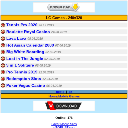
LG Games - 240x320
Tennis Pro 2020
26.12.2019
Roulette Royal Casino
24.08.2019
Lava Lava
08.06.2019
Hot Asian Calendar 2009
07.06.2019
Big White Boarding
02.06.2019
Lost in The Jungle
02.06.2019
9 in 1 Solitaire
08.05.2019
Pro Tennis 2019
22.04.2019
Redemption Slots
12.04.2019
Poker Vegas Casino
06.04.2019
next»
|
»»
Home
/
Mobile Games
Online: 176
Great Mobile Sites
mTOPLIST.com