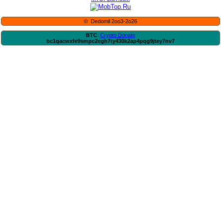
© Dedomil 2oo3-2o26
BTC
:
Crypto Donate
bc1qacwxfe9smpc2egh7ty430k2ap4pqg9jtey7nv7