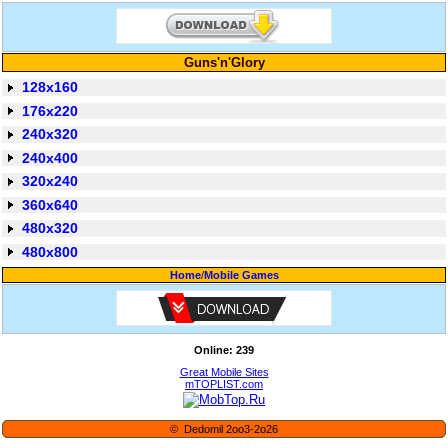
Guns'n'Glory
128x160
176x220
240x320
240x400
320x240
360x640
480x320
480x800
Home
/
Mobile Games
Online: 239
Great Mobile Sites
mTOPLIST.com
© Dedomil 2oo3-2o26