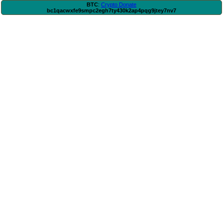
BTC
:
Crypto Donate
bc1qacwxfe9smpc2egh7ty430k2ap4pqg9jtey7nv7