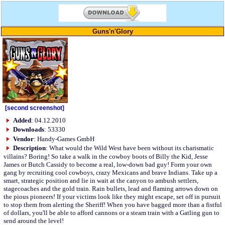
Guns'n'Glory
[second screenshot]
Added
: 04.12.2010
Downloads
: 53330
Vendor
: Handy-Games GmbH
Description
: What would the Wild West have been without its charismatic
villains? Boring! So take a walk in the cowboy boots of Billy the Kid, Jesse
James or Butch Cassidy to become a real, low-down bad guy! Form your own
gang by recruiting cool cowboys, crazy Mexicans and brave Indians. Take up a
smart, strategic position and lie in wait at the canyon to ambush settlers,
stagecoaches and the gold train. Rain bullets, lead and flaming arrows down on
the pious pioneers! If your victims look like they might escape, set off in pursuit
to stop them from alerting the Sheriff! When you have bagged more than a fistful
of dollars, you'll be able to afford cannons or a steam train with a Gatling gun to
send around the level!