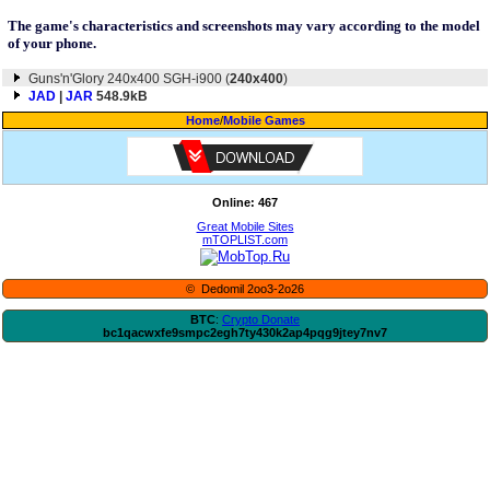
The game's characteristics and screenshots may vary according to the model
of your phone.
Guns'n'Glory 240x400 SGH-i900 (
240x400
)
JAD
|
JAR
548.9kB
Home
/
Mobile Games
Online: 467
Great Mobile Sites
mTOPLIST.com
© Dedomil 2oo3-2o26
BTC
:
Crypto Donate
bc1qacwxfe9smpc2egh7ty430k2ap4pqg9jtey7nv7