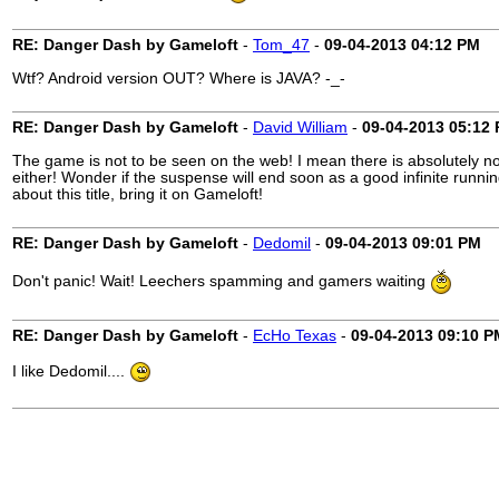
RE: Danger Dash by Gameloft
-
Tom_47
-
09-04-2013
04:12 PM
Wtf? Android version OUT? Where is JAVA? -_-
RE: Danger Dash by Gameloft
-
David William
-
09-04-2013
05:12
The game is not to be seen on the web! I mean there is absolutely no
either! Wonder if the suspense will end soon as a good infinite runn
about this title, bring it on Gameloft!
RE: Danger Dash by Gameloft
-
Dedomil
-
09-04-2013
09:01 PM
Don't panic! Wait! Leechers spamming and gamers waiting
RE: Danger Dash by Gameloft
-
EcHo Texas
-
09-04-2013
09:10 P
I like Dedomil....