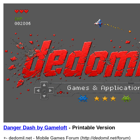
Danger Dash by Gameloft
- Printable Version
+- dedomil.net - Mobile Games Forum (
http://dedomil.net/forum
)