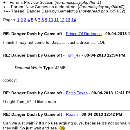
+-- Forum: Preview Section (
/forumdisplay.php?fid=1
)
+--- Forum: New Games on dedomil.net (
/forumdisplay.php?fid=7
)
+--- Thread: Danger Dash by Gameloft (
/showthread.php?tid=652
)
Pages:
1
2
3
4
5
6
7
8
9
10
11
12
13
14
RE: Danger Dash by Gameloft
-
Prince Of Darkness
-
09-04-2013
I think it may not come for Java..... Just a dream.... LOL
RE: Danger Dash by Gameloft
-
Tom_47
-
09-04-2013
12:34 PM
Dedomil Wrote:
Type
: J2ME
:dodgy:
RE: Danger Dash by Gameloft
-
EcHo Texas
-
09-04-2013
12:41 P
U right Tom_47.. I like u man
RE: Danger Dash by Gameloft
-
Roach
-
09-04-2013
12:42 PM
Can we just wait?? It's no use arguing guys, because it's not gonna 
they will. So just wait and see.