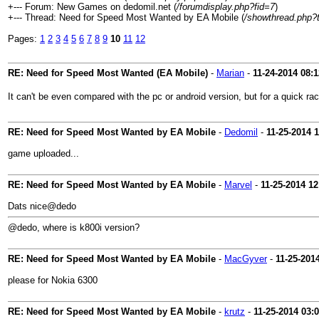
+--- Forum: New Games on dedomil.net (
/forumdisplay.php?fid=7
)
+--- Thread: Need for Speed Most Wanted by EA Mobile (
/showthread.php?
Pages:
1
2
3
4
5
6
7
8
9
10
11
12
RE: Need for Speed Most Wanted (EA Mobile)
-
Marian
-
11-24-2014
08:
It can't be even compared with the pc or android version, but for a quick ra
RE: Need for Speed Most Wanted by EA Mobile
-
Dedomil
-
11-25-2014
1
game uploaded...
RE: Need for Speed Most Wanted by EA Mobile
-
Marvel
-
11-25-2014
12
Dats nice@dedo
@dedo, where is k800i version?
RE: Need for Speed Most Wanted by EA Mobile
-
MacGyver
-
11-25-201
please for Nokia 6300
RE: Need for Speed Most Wanted by EA Mobile
-
krutz
-
11-25-2014
03: