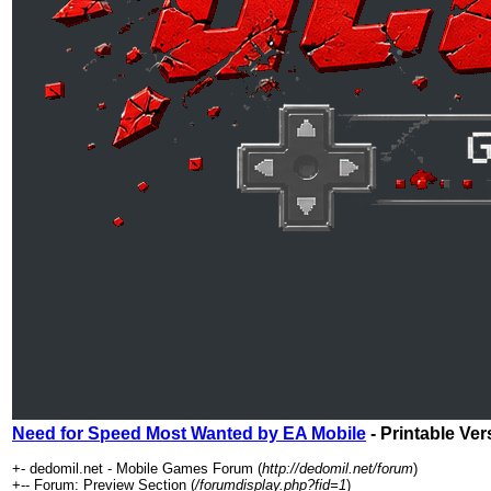
Need for Speed Most Wanted by EA Mobile
- Printable Ver
+- dedomil.net - Mobile Games Forum (
http://dedomil.net/forum
)
+-- Forum: Preview Section (
/forumdisplay.php?fid=1
)