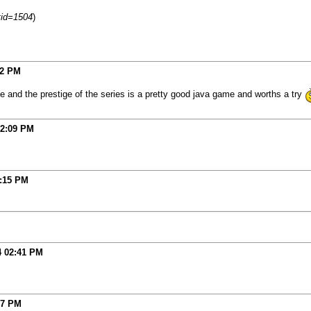
tid=1504
)
12 PM
ce and the prestige of the series is a pretty good java game and worths a try
2:09 PM
:15 PM
4
02:41 PM
07 PM