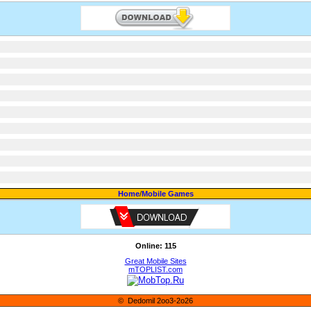
Home
/
Mobile Games
Online: 115
Great Mobile Sites
mTOPLIST.com
© Dedomil 2oo3-2o26