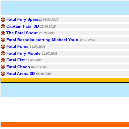
Fatal Fury Special
07.03.2017
Captain Fatal 3D
23.06.2015
The Fatal Shout
25.10.2009
Fatal Bazooka starring Michael Youn
12.12.2008
Fatal Force
14.07.2008
Fatal Fury Mobile
14.07.2008
Fatal Fist
14.07.2008
Fatal Chaos
04.01.2007
Fatal Arena 3D
08.09.2006