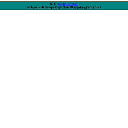
BTC
:
Crypto Donate
bc1qacwxfe9smpc2egh7ty430k2ap4pqg9jtey7nv7