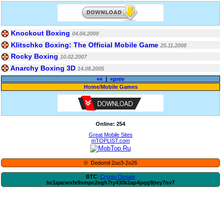
Knockout Boxing
04.04.2009
Klitschko Boxing: The Official Mobile Game
25.11.2008
Rocky Boxing
10.02.2007
Anarchy Boxing 3D
14.08.2005
««
|
«prev
Home
/
Mobile Games
Online: 254
Great Mobile Sites
mTOPLIST.com
© Dedomil 2oo3-2o26
BTC
:
Crypto Donate
bc1qacwxfe9smpc2egh7ty430k2ap4pqg9jtey7nv7