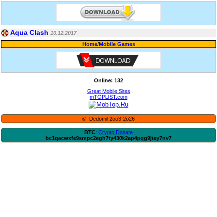
Aqua Clash
10.12.2017
Home
/
Mobile Games
Online: 132
Great Mobile Sites
mTOPLIST.com
© Dedomil 2oo3-2o26
BTC
:
Crypto Donate
bc1qacwxfe9smpc2egh7ty430k2ap4pqg9jtey7nv7