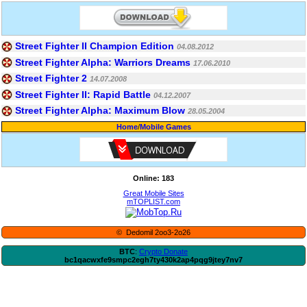
Street Fighter II Champion Edition
04.08.2012
Street Fighter Alpha: Warriors Dreams
17.06.2010
Street Fighter 2
14.07.2008
Street Fighter II: Rapid Battle
04.12.2007
Street Fighter Alpha: Maximum Blow
28.05.2004
Home
/
Mobile Games
Online: 183
Great Mobile Sites
mTOPLIST.com
© Dedomil 2oo3-2o26
BTC
:
Crypto Donate
bc1qacwxfe9smpc2egh7ty430k2ap4pqg9jtey7nv7