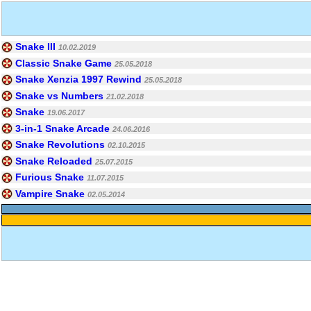
Snake III
10.02.2019
Classic Snake Game
25.05.2018
Snake Xenzia 1997 Rewind
25.05.2018
Snake vs Numbers
21.02.2018
Snake
19.06.2017
3-in-1 Snake Arcade
24.06.2016
Snake Revolutions
02.10.2015
Snake Reloaded
25.07.2015
Furious Snake
11.07.2015
Vampire Snake
02.05.2014