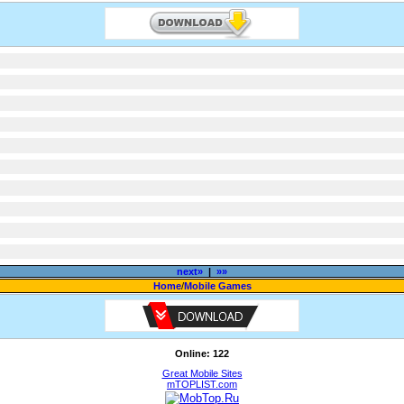
next»
|
»»
Home
/
Mobile Games
Online: 122
Great Mobile Sites
mTOPLIST.com