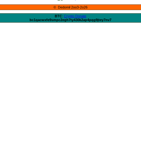
© Dedomil 2oo3-2o26
BTC
:
Crypto Donate
bc1qacwxfe9smpc2egh7ty430k2ap4pqg9jtey7nv7