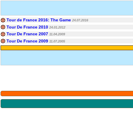
Tour de France 2016: The Game
24.07.2016
Tour De France 2010
24.01.2012
Tour De France 2007
11.04.2009
Tour De France 2009
11.07.2005