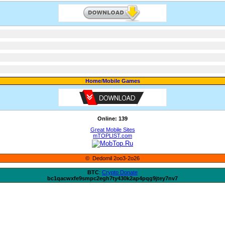
Home
/
Mobile Games
Online: 139
Great Mobile Sites
mTOPLIST.com
© Dedomil 2oo3-2o26
BTC
:
Crypto Donate
bc1qacwxfe9smpc2egh7ty430k2ap4pqg9jtey7nv7