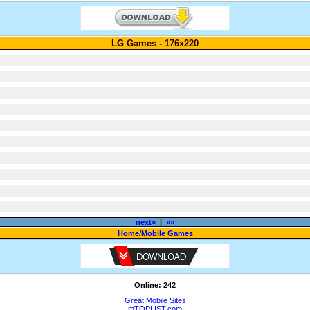
LG Games - 176x220
next»
|
»»
Home
/
Mobile Games
Online: 242
Great Mobile Sites
mTOPLIST.com