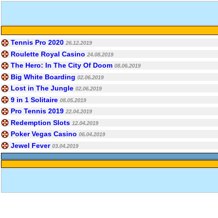
Tennis Pro 2020
26.12.2019
Roulette Royal Casino
24.08.2019
The Hero: In The City Of Doom
08.06.2019
Big White Boarding
02.06.2019
Lost in The Jungle
02.06.2019
9 in 1 Solitaire
08.05.2019
Pro Tennis 2019
22.04.2019
Redemption Slots
12.04.2019
Poker Vegas Casino
06.04.2019
Jewel Fever
03.04.2019