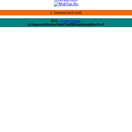
© Dedomil 2oo3-2o26
BTC
:
Crypto Donate
bc1qacwxfe9smpc2egh7ty430k2ap4pqg9jtey7nv7