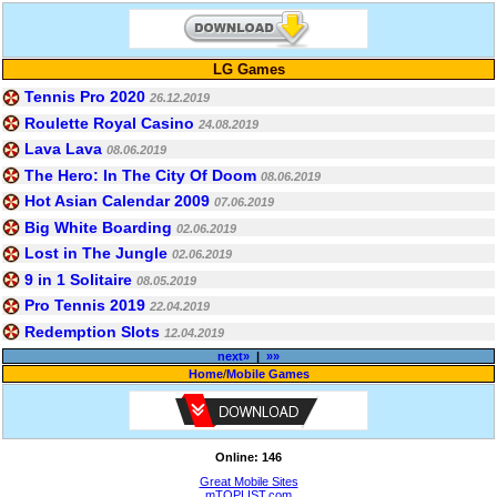
LG Games
Tennis Pro 2020
26.12.2019
Roulette Royal Casino
24.08.2019
Lava Lava
08.06.2019
The Hero: In The City Of Doom
08.06.2019
Hot Asian Calendar 2009
07.06.2019
Big White Boarding
02.06.2019
Lost in The Jungle
02.06.2019
9 in 1 Solitaire
08.05.2019
Pro Tennis 2019
22.04.2019
Redemption Slots
12.04.2019
next»
|
»»
Home
/
Mobile Games
Online: 146
Great Mobile Sites
mTOPLIST.com