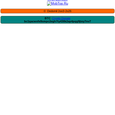
© Dedomil 2oo3-2o26
BTC
:
Crypto Donate
bc1qacwxfe9smpc2egh7ty430k2ap4pqg9jtey7nv7