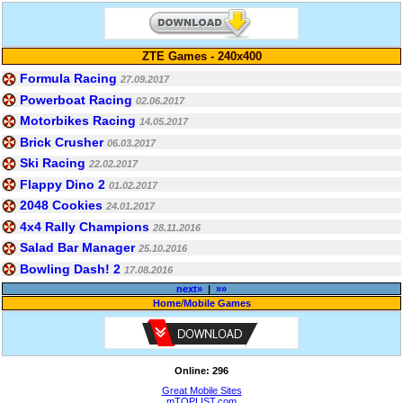
ZTE Games - 240x400
Formula Racing
27.09.2017
Powerboat Racing
02.06.2017
Motorbikes Racing
14.05.2017
Brick Crusher
06.03.2017
Ski Racing
22.02.2017
Flappy Dino 2
01.02.2017
2048 Cookies
24.01.2017
4x4 Rally Champions
28.11.2016
Salad Bar Manager
25.10.2016
Bowling Dash! 2
17.08.2016
next»
|
»»
Home
/
Mobile Games
Online: 296
Great Mobile Sites
mTOPLIST.com