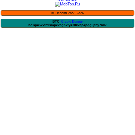
© Dedomil 2oo3-2o26
BTC
:
Crypto Donate
bc1qacwxfe9smpc2egh7ty430k2ap4pqg9jtey7nv7