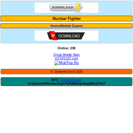
Nuclear Fighter
Home
/
Mobile Games
Online: 238
Great Mobile Sites
mTOPLIST.com
© Dedomil 2oo3-2o26
BTC
:
Crypto Donate
bc1qacwxfe9smpc2egh7ty430k2ap4pqg9jtey7nv7