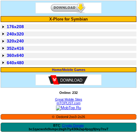
X-Plore for Symbian
176x208
240x320
320x240
352x416
360x640
640x480
Home
/
Mobile Games
Online: 232
Great Mobile Sites
mTOPLIST.com
© Dedomil 2oo3-2o26
BTC
:
Crypto Donate
bc1qacwxfe9smpc2egh7ty430k2ap4pqg9jtey7nv7