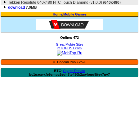
Tekken Resolute 640x480 HTC Touch Diamond (v1.0.0) (
640x480
)
download
7.0MB
Home
/
Mobile Games
Online: 472
Great Mobile Sites
mTOPLIST.com
© Dedomil 2oo3-2o26
BTC
:
Crypto Donate
bc1qacwxfe9smpc2egh7ty430k2ap4pqg9jtey7nv7