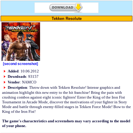
Tekken Resolute
[second screenshot]
Added
: 10.06.2012
Downloads
: 93157
Vendor
: NAMCO
Description
: Throw down with Tekken Resolute! Intense graphics and
animation highlight this new entry to the hit franchise! Bring the pain with
crushing combos against eight iconic fighters! Enter the King of the Iron Fist
Tournament in Arcade Mode, discover the motivations of your fighter in Story
Mode and battle through enemy-filled stages in Tekken Force Mode! Bow to the
King of the Iron Fist!
The game's characteristics and screenshots may vary according to the model
of your phone.