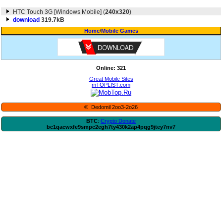
HTC Touch 3G [Windows Mobile] (
240x320
)
download
319.7kB
Home
/
Mobile Games
Online: 321
Great Mobile Sites
mTOPLIST.com
© Dedomil 2oo3-2o26
BTC
:
Crypto Donate
bc1qacwxfe9smpc2egh7ty430k2ap4pqg9jtey7nv7