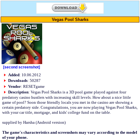
Vegas Pool Sharks
[second screenshot]
Added
: 10.06.2012
Downloads
: 50287
Vendor
: RESETgame
Description
: Vegas Pool Sharks is a 3D pool game played against four
predatory casino hustlers with increasing skill levels. How about a nice little
game of pool? Soon those friendly locals you met in the casino are showing a
certain predatory side. Congratulations, you are now playing Vegas Pool Sharks,
with your car title, mortgage, and kids' college fund on the table.
supplied by Harsha (Android version)
The game's characteristics and screenshots may vary according to the model
of your phone.