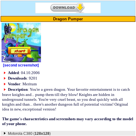
Dragon Pumper
[second screenshot]
Added
: 04.10.2006
Downloads
: 9201
Vendor
: Meritum
Description
: You're a green dragon. Your favorite entertainment is to catch
brave knights and... pump them till they blow! Knights are hidden in
underground tunnels. You're very cruel beast, so you deal quickly with all
knights and than... there's another dungeon full of potential victims! Original
idea in new, exceptional version!
The game's characteristics and screenshots may vary according to the model
of your phone.
Motorola C380 (
128x128
)