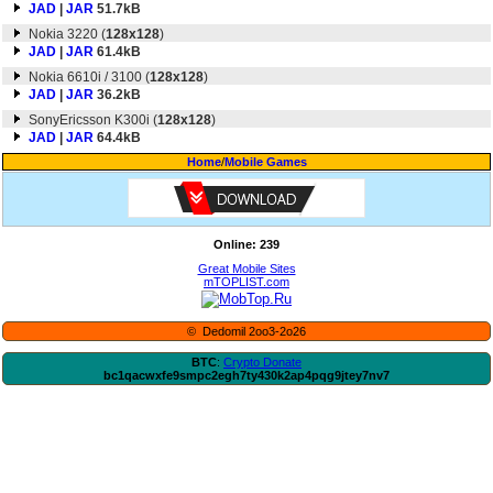
JAD
|
JAR
51.7kB
Nokia 3220 (
128x128
)
JAD
|
JAR
61.4kB
Nokia 6610i / 3100 (
128x128
)
JAD
|
JAR
36.2kB
SonyEricsson K300i (
128x128
)
JAD
|
JAR
64.4kB
Home
/
Mobile Games
Online: 239
Great Mobile Sites
mTOPLIST.com
© Dedomil 2oo3-2o26
BTC
:
Crypto Donate
bc1qacwxfe9smpc2egh7ty430k2ap4pqg9jtey7nv7