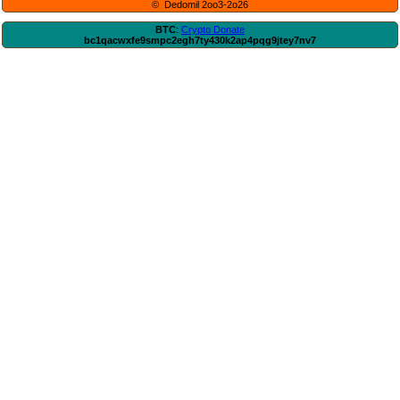
© Dedomil 2oo3-2o26
BTC
:
Crypto Donate
bc1qacwxfe9smpc2egh7ty430k2ap4pqg9jtey7nv7