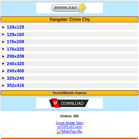
Gangstar: Crime City
128x128
128x160
176x208
176x220
208x208
240x320
240x400
320x240
352x416
Home
/
Mobile Games
Online: 292
Great Mobile Sites
mTOPLIST.com