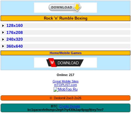
Rock 'n' Rumble Boxing
128x160
176x208
240x320
360x640
Home
/
Mobile Games
Online: 217
Great Mobile Sites
mTOPLIST.com
© Dedomil 2oo3-2o26
BTC
:
Crypto Donate
bc1qacwxfe9smpc2egh7ty430k2ap4pqg9jtey7nv7