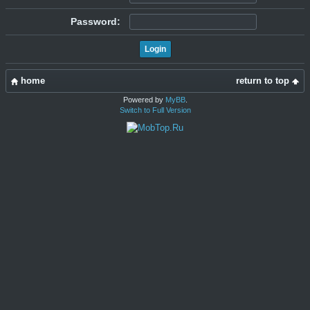
Password:
home
return to top
Powered by
MyBB
.
Switch to Full Version