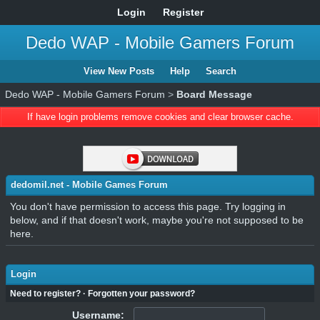
Login
Register
Dedo WAP - Mobile Gamers Forum
View New Posts
Help
Search
Dedo WAP - Mobile Gamers Forum
>
Board Message
If have login problems remove cookies and clear browser cache.
dedomil.net - Mobile Games Forum
You don't have permission to access this page. Try logging in
below, and if that doesn't work, maybe you're not supposed to be
here.
Login
Need to register?
·
Forgotten your password?
Username: