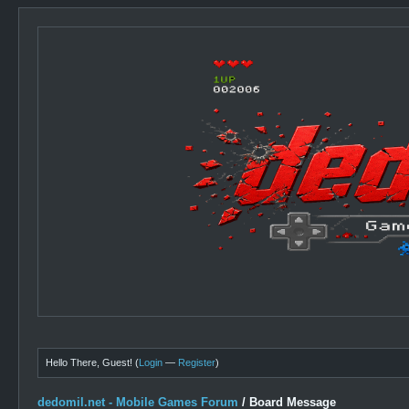
Hello There, Guest! (
Login
—
Register
)
dedomil.net - Mobile Games Forum
/
Board Message