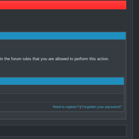
 the forum rules that you are allowed to perform this action.
Need to register?
|
Forgotten your password?