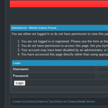
dedomil.net - Mobile Games Forum
You are either not logged in or do not have permission to view this p
You are not logged in or registered. Please use the form at the
You do not have permission to access this page. Are you trying
Your account may have been disabled by an administrator, or i
You have accessed this page directly rather than using appropr
Login
Username:
Password:
Contact Us
|
Home
|
Return to Top
|
Return to Content
|
Mobile Version