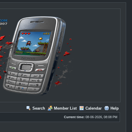
Search
Member List
Calendar
Help
Current time:
08-06-2026, 08:08 PM