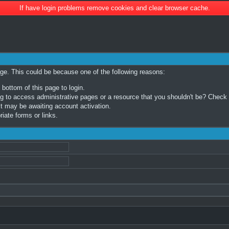
If have login problems remove cookies and clear browser cache.
age. This could be because one of the following reasons:
 bottom of this page to login.
 to access administrative pages or a resource that you shouldn't be? Check in
t may be awaiting account activation.
iate forms or links.