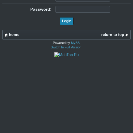
Password:
home
return to top
Powered by
MyBB
.
Switch to Full Version