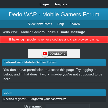
Login
Register
Dedo WAP - Mobile Gamers Forum
View New Posts
Help
Search
Dedo WAP - Mobile Gamers Forum
>
Board Message
If have login problems remove cookies and clear browser cache.
dedomil.net - Mobile Games Forum
You don't have permission to access this page. Try logging in
below, and if that doesn't work, maybe you're not supposed to be
here.
Login
Need to register?
·
Forgotten your password?
Username: