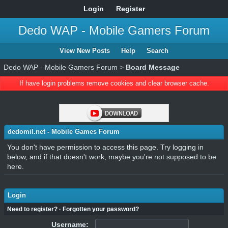
Login
Register
Dedo WAP - Mobile Gamers Forum
View New Posts
Help
Search
Dedo WAP - Mobile Gamers Forum
>
Board Message
If have login problems remove cookies and clear browser cache.
dedomil.net - Mobile Games Forum
You don't have permission to access this page. Try logging in
below, and if that doesn't work, maybe you're not supposed to be
here.
Login
Need to register?
·
Forgotten your password?
Username: