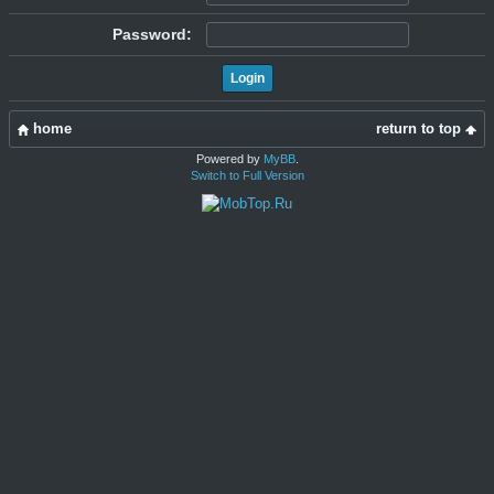
Password:
home
return to top
Powered by
MyBB
.
Switch to Full Version