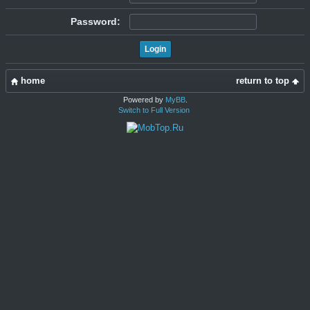
Password:
home
return to top
Powered by
MyBB
.
Switch to Full Version