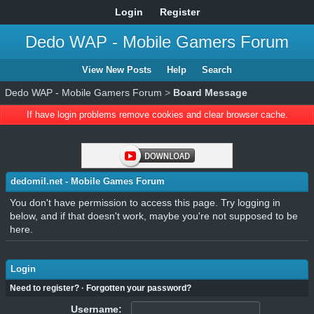
Login
Register
Dedo WAP - Mobile Gamers Forum
View New Posts
Help
Search
Dedo WAP - Mobile Gamers Forum
>
Board Message
If have login problems remove cookies and clear browser cache.
dedomil.net - Mobile Games Forum
You don't have permission to access this page. Try logging in
below, and if that doesn't work, maybe you're not supposed to be
here.
Login
Need to register?
·
Forgotten your password?
Username: