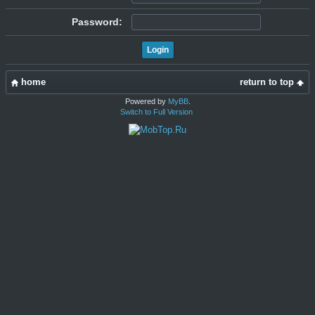
Password:
home
return to top
Powered by
MyBB
.
Switch to Full Version