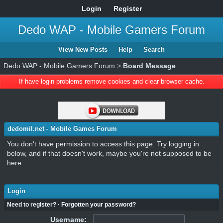
Login
Register
Dedo WAP - Mobile Gamers Forum
View New Posts
Help
Search
Dedo WAP - Mobile Gamers Forum
>
Board Message
If have login problems remove cookies and clear browser cache.
dedomil.net - Mobile Games Forum
You don't have permission to access this page. Try logging in
below, and if that doesn't work, maybe you're not supposed to be
here.
Login
Need to register?
·
Forgotten your password?
Username: