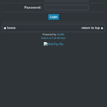
Password:
home
return to top
Powered by
MyBB
.
Switch to Full Version