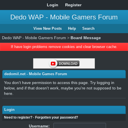
Login
Register
Dedo WAP - Mobile Gamers Forum
View New Posts
Help
Search
Dedo WAP - Mobile Gamers Forum
>
Board Message
If have login problems remove cookies and clear browser cache.
dedomil.net - Mobile Games Forum
You don't have permission to access this page. Try logging in
below, and if that doesn't work, maybe you're not supposed to be
here.
Login
Need to register?
·
Forgotten your password?
Username: