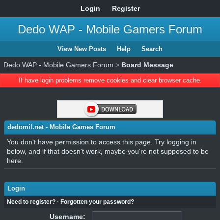
Login
Register
Dedo WAP - Mobile Gamers Forum
View New Posts
Help
Search
Dedo WAP - Mobile Gamers Forum
>
Board Message
If have login problems remove cookies and clear browser cache.
dedomil.net - Mobile Games Forum
You don't have permission to access this page. Try logging in
below, and if that doesn't work, maybe you're not supposed to be
here.
Login
Need to register?
·
Forgotten your password?
Username: