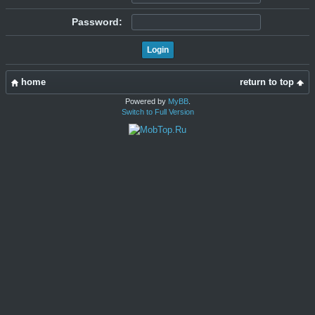
Password:
home
return to top
Powered by
MyBB
.
Switch to Full Version