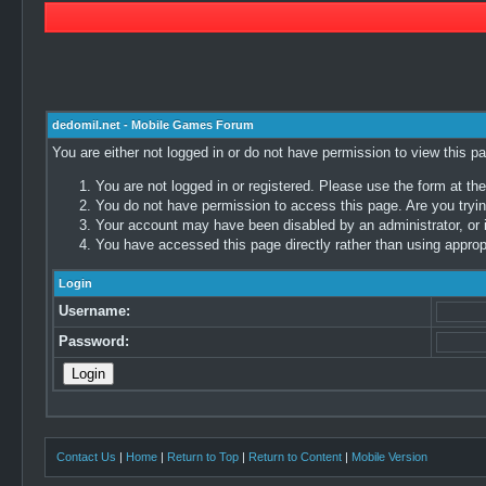
dedomil.net - Mobile Games Forum
You are either not logged in or do not have permission to view this p
You are not logged in or registered. Please use the form at the
You do not have permission to access this page. Are you trying
Your account may have been disabled by an administrator, or i
You have accessed this page directly rather than using appropr
Login
Username:
Password:
Contact Us
|
Home
|
Return to Top
|
Return to Content
|
Mobile Version