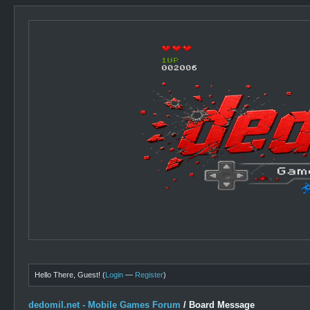
Hello There, Guest! (
Login
—
Register
)
dedomil.net - Mobile Games Forum
/
Board Message