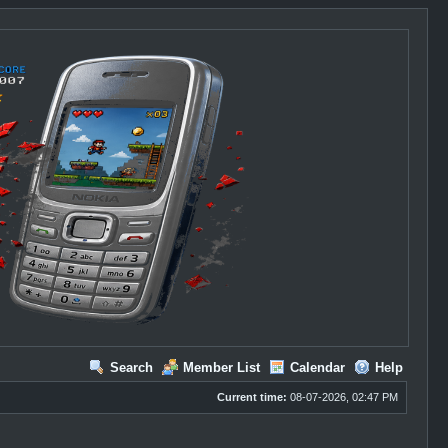
Search
Member List
Calendar
Help
Current time:
08-07-2026, 02:47 PM