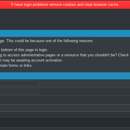
If have login problems remove cookies and clear browser cache.
age. This could be because one of the following reasons:
 bottom of this page to login.
 to access administrative pages or a resource that you shouldn't be? Check in
t may be awaiting account activation.
iate forms or links.