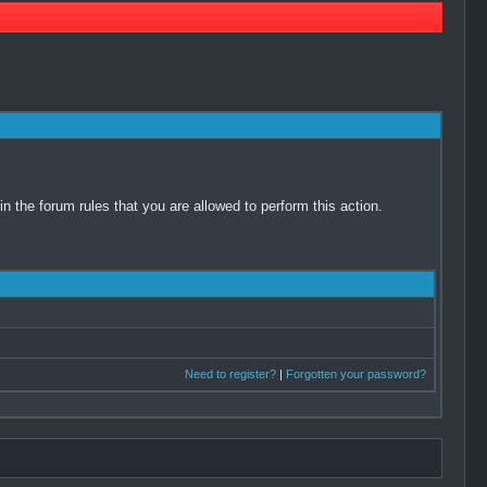
 the forum rules that you are allowed to perform this action.
Need to register?
|
Forgotten your password?