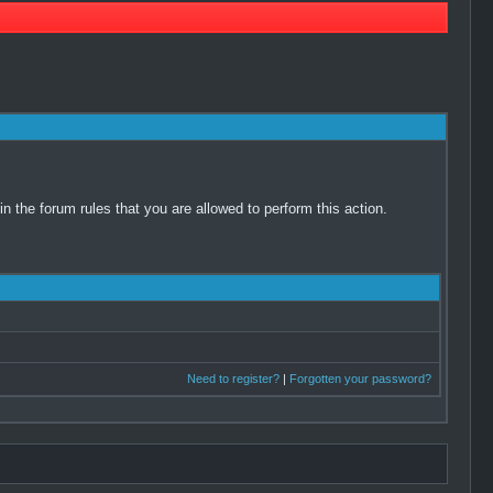
 the forum rules that you are allowed to perform this action.
Need to register?
|
Forgotten your password?