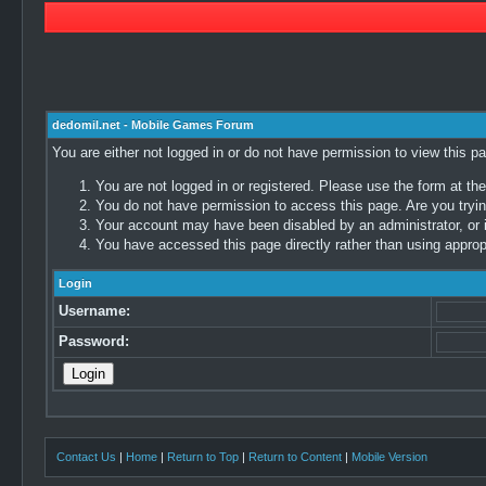
dedomil.net - Mobile Games Forum
You are either not logged in or do not have permission to view this p
You are not logged in or registered. Please use the form at the
You do not have permission to access this page. Are you trying
Your account may have been disabled by an administrator, or i
You have accessed this page directly rather than using appropr
Login
Username:
Password:
Contact Us
|
Home
|
Return to Top
|
Return to Content
|
Mobile Version