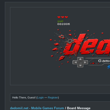
Hello There, Guest! (
Login
—
Register
)
dedomil.net - Mobile Games Forum
/
Board Message