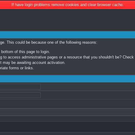
If have login problems remove cookies and clear browser cache.
age. This could be because one of the following reasons:
 bottom of this page to login.
 to access administrative pages or a resource that you shouldn't be? Check in
t may be awaiting account activation.
iate forms or links.