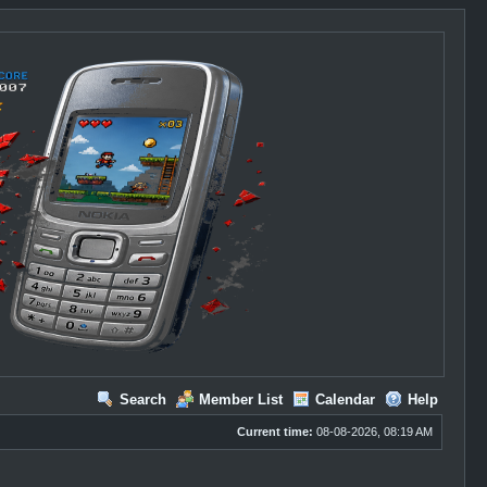
Search
Member List
Calendar
Help
Current time:
08-08-2026, 08:19 AM