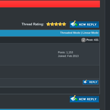
Thread Rating:
Threaded Mode
|
Linear Mode
Post:
#21
Posts: 1,153
Joined: Feb 2013