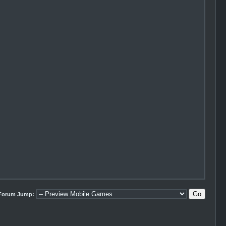
Forum Jump: