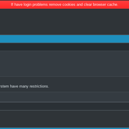
If have login problems remove cookies and clear browser cache.
ystem have many restrictions.