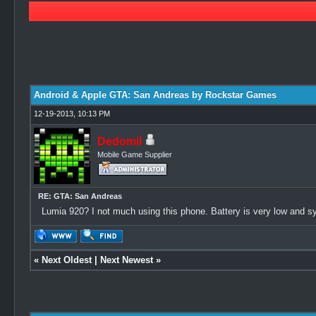
1 Vote(s) - 5 Average
1
2
3
4
5
Android & Apple GTA: San Andreas by Rockstar Games
12-19-2013, 10:13 PM
Dedomil
Mobile Game Supplier
RE: GTA: San Andreas
Lumia 920? I not much using this phone. Battery is very low and s
«
Next Oldest
|
Next Newest
»