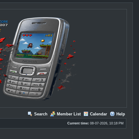
Search
Member List
Calendar
Help
Current time:
08-07-2026, 10:18 PM