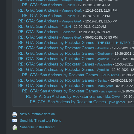
RE: GTA: San Andreas
-
FalleN
- 12-19-2013, 10:54 PM
RE: GTA: San Andreas
-
Vampire GraN
- 12-19-2013, 11:04 PM
RE: GTA: San Andreas
-
FalleN
- 12-19-2013, 11:22 PM
RE: GTA: San Andreas
-
Vampire GraN
- 12-19-2013, 11:55 PM
RE: GTA: San Andreas
-
FalleN
- 12-20-2013, 01:20 AM
RE: GTA: San Andreas
-
Leo9ardo
- 12-20-2013, 07:29 AM
RE: GTA: San Andreas
-
Vampire GraN
- 06-02-2015, 06:53 PM
RE: GTA: San Andreas by Rockstar Games
-
THE SKULL HUNTER
- 
RE: GTA: San Andreas by Rockstar Games
-
Ayodele
- 12-29-2021, 0
RE: GTA: San Andreas by Rockstar Games
-
God'spen
- 12-29-2021, 
RE: GTA: San Andreas by Rockstar Games
-
Ayodele
- 12-29-2021, 1
RE: GTA: San Andreas by Rockstar Games
-
Abidemhie
- 12-30-2021,
RE: GTA: San Andreas by Rockstar Games
-
Ayodele
- 12-30-2021, 1
RE: GTA: San Andreas by Rockstar Games
-
EcHo Texas
- 01-30-2
RE: GTA: San Andreas by Rockstar Games
-
Benjay
- 02-05-2022, 08
RE: GTA: San Andreas by Rockstar Games
-
MacGyver
- 02-05-2022,
RE: GTA: San Andreas by Rockstar Games
-
java gamer
- 02-10-20
RE: GTA: San Andreas by Rockstar Games
-
MacGyver
- 02-10-
RE: GTA: San Andreas by Rockstar Games
-
java gamer
- 02-
View a Printable Version
Send this Thread to a Friend
Subscribe to this thread