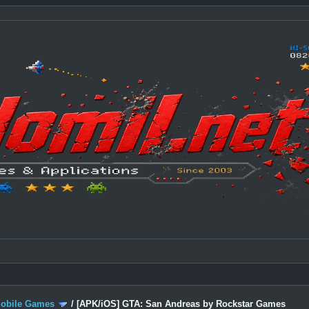
Mobile Games
/
[APK/iOS] GTA: San Andreas by Rockstar Games