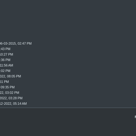
06-03-2015, 02:47 PM
9:43 PM
10:27 PM
0:36 PM
 11:56 AM
2:02 PM
022, 08:05 PM
:51 PM
 09:35 PM
22, 03:02 PM
2022, 03:28 PM
12-2022, 05:14 AM