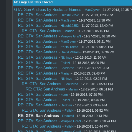
Messages In This Thread
GTA: San Andreas by Rockstar Games
-
MacGyver
- 11-27-2013, 12:35 
RE: GTA: San Andreas
-
Hitesh12352
- 11-27-2013, 12:36 PM
RE: GTA: San Andreas
-
MacGyver
- 11-27-2013, 12:38 PM
RE: GTA: San Andreas
-
Hitesh12352
- 11-27-2013, 12:40 PM
RE: GTA: San Andreas
-
Marian
- 11-27-2013, 05:16 PM
RE: GTA: San Andreas
-
Vampire GraN
- 11-27-2013, 01:20 PM
RE: GTA: San Andreas
-
MacGyver
- 11-27-2013, 05:21 PM
RE: GTA: San Andreas
-
EcHo Texas
- 11-27-2013, 08:29 PM
RE: GTA: San Andreas
-
David William
- 12-02-2013, 09:36 PM
RE: GTA: San Andreas
-
Nithinvs
- 12-12-2013, 11:30 AM
RE: GTA: San Andreas
-
FalleN
- 12-18-2013, 05:00 PM
RE: GTA: San Andreas
-
Leo9ardo
- 12-18-2013, 05:15 PM
RE: GTA: San Andreas
-
Marian
- 12-18-2013, 09:48 PM
RE: GTA: San Andreas
-
Nithinvs
- 12-19-2013, 02:27 PM
RE: GTA: San Andreas
-
Leo9ardo
- 12-19-2013, 05:47 PM
RE: GTA: San Andreas
-
Marian
- 12-19-2013, 06:51 PM
RE: GTA: San Andreas
-
kunn
- 12-19-2013, 07:20 PM
RE: GTA: San Andreas
-
FalleN
- 12-19-2013, 09:46 PM
RE: GTA: San Andreas
-
Dedomil
- 12-19-2013, 09:49 PM
RE: GTA: San Andreas
-
FalleN
- 12-19-2013, 09:52 PM
RE: GTA: San Andreas
-
Dedomil
- 12-19-2013 10:13 PM
RE: GTA: San Andreas
-
Vampire GraN
- 12-19-2013, 10:24 PM
RE: GTA: San Andreas
-
FalleN
- 12-19-2013, 10:44 PM
RE: GTA: San Andreas
-
Vampire GraN
- 12-19-2013, 10:50 PM