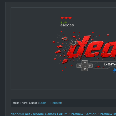
Hello There, Guest! (
Login
—
Register
)
dedomil.net - Mobile Games Forum
/
Preview Section
/
Preview 