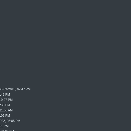
06-03-2015, 02:47 PM
9:43 PM
10:27 PM
0:36 PM
 11:56 AM
2:02 PM
022, 08:05 PM
:51 PM