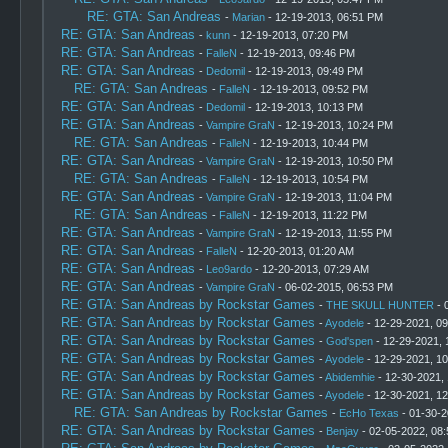
RE: GTA: San Andreas
-
Marian
- 12-19-2013, 06:51 PM
RE: GTA: San Andreas
-
kunn
- 12-19-2013, 07:20 PM
RE: GTA: San Andreas
-
FalleN
- 12-19-2013, 09:46 PM
RE: GTA: San Andreas
-
Dedomil
- 12-19-2013, 09:49 PM
RE: GTA: San Andreas
-
FalleN
- 12-19-2013, 09:52 PM
RE: GTA: San Andreas
-
Dedomil
- 12-19-2013, 10:13 PM
RE: GTA: San Andreas
-
Vampire GraN
- 12-19-2013, 10:24 PM
RE: GTA: San Andreas
-
FalleN
- 12-19-2013, 10:44 PM
RE: GTA: San Andreas
-
Vampire GraN
- 12-19-2013, 10:50 PM
RE: GTA: San Andreas
-
FalleN
- 12-19-2013, 10:54 PM
RE: GTA: San Andreas
-
Vampire GraN
- 12-19-2013, 11:04 PM
RE: GTA: San Andreas
-
FalleN
- 12-19-2013, 11:22 PM
RE: GTA: San Andreas
-
Vampire GraN
- 12-19-2013, 11:55 PM
RE: GTA: San Andreas
-
FalleN
- 12-20-2013, 01:20 AM
RE: GTA: San Andreas
-
Leo9ardo
- 12-20-2013, 07:29 AM
RE: GTA: San Andreas
-
Vampire GraN
- 06-02-2015, 06:53 PM
RE: GTA: San Andreas by Rockstar Games
-
THE SKULL HUNTER
- 
RE: GTA: San Andreas by Rockstar Games
-
Ayodele
- 12-29-2021, 0
RE: GTA: San Andreas by Rockstar Games
-
God'spen
- 12-29-2021, 
RE: GTA: San Andreas by Rockstar Games
-
Ayodele
- 12-29-2021, 1
RE: GTA: San Andreas by Rockstar Games
-
Abidemhie
- 12-30-2021,
RE: GTA: San Andreas by Rockstar Games
-
Ayodele
- 12-30-2021, 1
RE: GTA: San Andreas by Rockstar Games
-
EcHo Texas
- 01-30-2
RE: GTA: San Andreas by Rockstar Games
-
Benjay
- 02-05-2022, 08