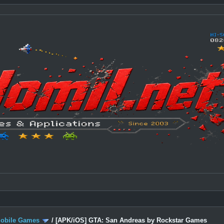
Mobile Games
/
[APK/iOS] GTA: San Andreas by Rockstar Games