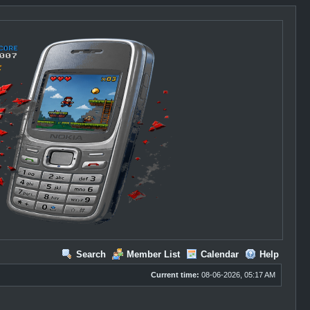
Search
Member List
Calendar
Help
Current time:
08-06-2026, 05:17 AM