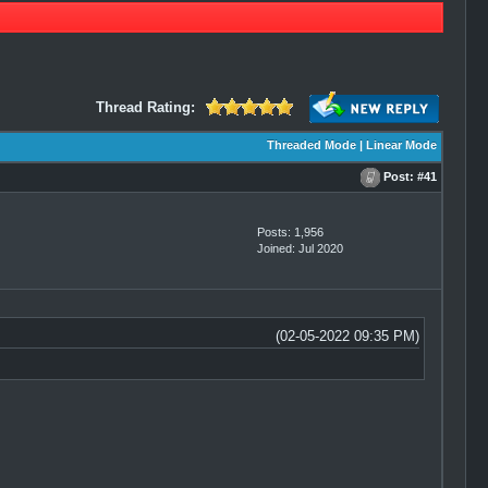
Thread Rating:
Threaded Mode
|
Linear Mode
Post:
#41
Posts: 1,956
Joined: Jul 2020
(02-05-2022 09:35 PM)