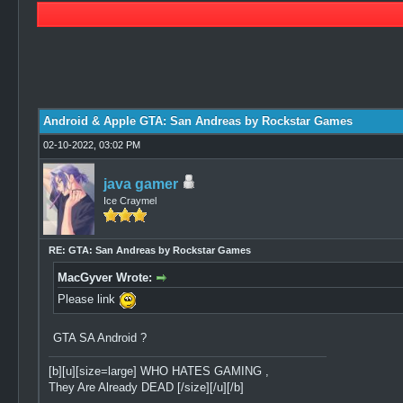
1 Vote(s) - 5 Average
1
2
3
4
5
Android & Apple GTA: San Andreas by Rockstar Games
02-10-2022, 03:02 PM
java gamer
Ice Craymel
RE: GTA: San Andreas by Rockstar Games
MacGyver Wrote:
Please link
GTA SA Android ?
[b][u][size=large] WHO HATES GAMING ,
They Are Already DEAD [/size][/u][/b]