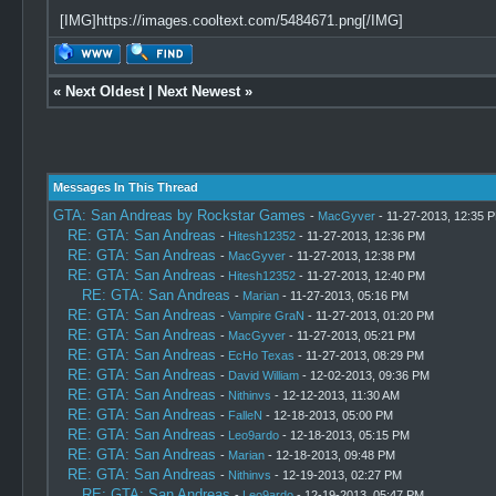
[IMG]https://images.cooltext.com/5484671.png[/IMG]
«
Next Oldest
|
Next Newest
»
Messages In This Thread
GTA: San Andreas by Rockstar Games
-
MacGyver
- 11-27-2013, 12:35 
RE: GTA: San Andreas
-
Hitesh12352
- 11-27-2013, 12:36 PM
RE: GTA: San Andreas
-
MacGyver
- 11-27-2013, 12:38 PM
RE: GTA: San Andreas
-
Hitesh12352
- 11-27-2013, 12:40 PM
RE: GTA: San Andreas
-
Marian
- 11-27-2013, 05:16 PM
RE: GTA: San Andreas
-
Vampire GraN
- 11-27-2013, 01:20 PM
RE: GTA: San Andreas
-
MacGyver
- 11-27-2013, 05:21 PM
RE: GTA: San Andreas
-
EcHo Texas
- 11-27-2013, 08:29 PM
RE: GTA: San Andreas
-
David William
- 12-02-2013, 09:36 PM
RE: GTA: San Andreas
-
Nithinvs
- 12-12-2013, 11:30 AM
RE: GTA: San Andreas
-
FalleN
- 12-18-2013, 05:00 PM
RE: GTA: San Andreas
-
Leo9ardo
- 12-18-2013, 05:15 PM
RE: GTA: San Andreas
-
Marian
- 12-18-2013, 09:48 PM
RE: GTA: San Andreas
-
Nithinvs
- 12-19-2013, 02:27 PM
RE: GTA: San Andreas
-
Leo9ardo
- 12-19-2013, 05:47 PM