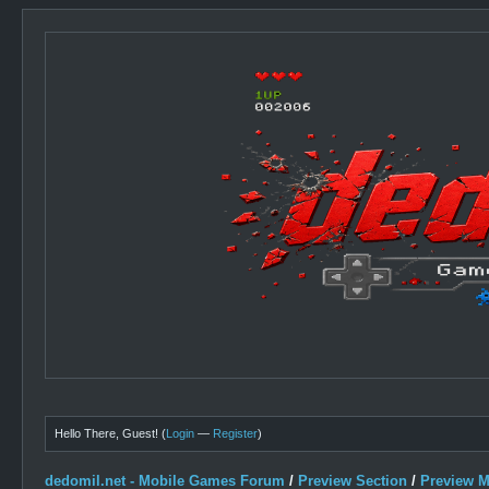
Hello There, Guest! (
Login
—
Register
)
dedomil.net - Mobile Games Forum
/
Preview Section
/
Preview 